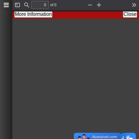
of 0
T
F
Z
Z
T
o
i
o
o
o
More Information
Close
g
n
o
o
o
g
d
m
m
l
l
O
I
s
e
u
n
S
t
i
d
e
b
a
r